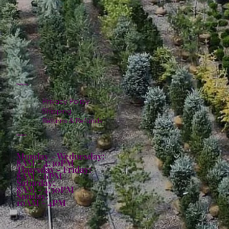
Policies
Privacy Policy
Shipping
Returns & Refunds
Hours:
Monday - Wednesday:
8AM - 4:30PM
Thursday - Friday:
8AM - 6PM
Saturday:
8AM - 4:30PM
Sunday:
10AM - 4PM