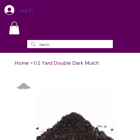
Log In
Home
>
1/2 Yard Double Dark Mulch