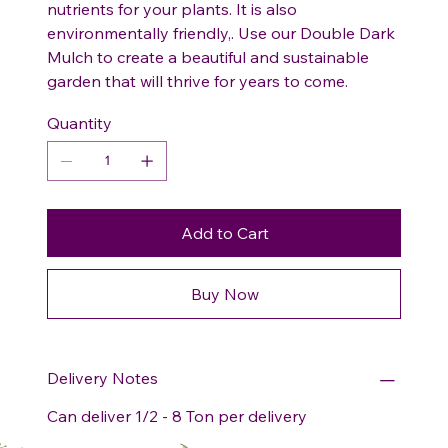
nutrients for your plants. It is also
environmentally friendly,. Use our Double Dark
Mulch to create a beautiful and sustainable
garden that will thrive for years to come.
Quantity
Add to Cart
Buy Now
Delivery Notes
Can deliver 1/2 - 8 Ton per delivery