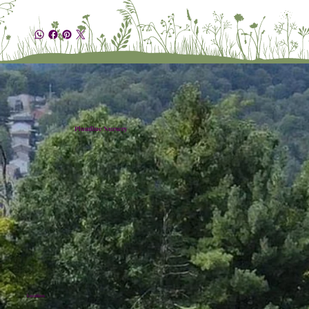
Plumline Nursery
Location