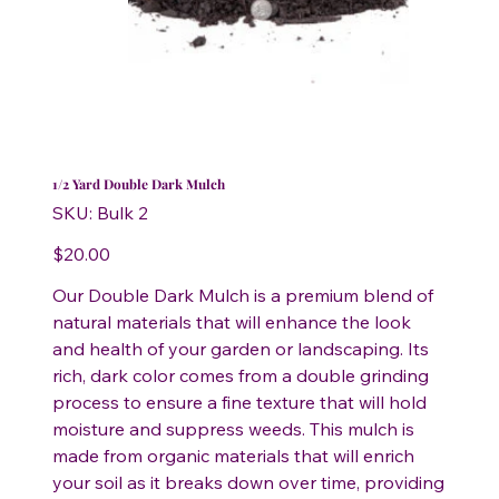
1/2 Yard Double Dark Mulch
SKU
SKU:
Bulk 2
Bulk
2
Price
$20.00
Our Double Dark Mulch is a premium blend of
natural materials that will enhance the look
and health of your garden or landscaping. Its
rich, dark color comes from a double grinding
process to ensure a fine texture that will hold
moisture and suppress weeds. This mulch is
made from organic materials that will enrich
your soil as it breaks down over time, providing