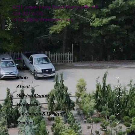
4151 Logan Ferry Road Murrysville, PA
724-327-6775
contact@plumlinenursery.com
Menu
Home
Shop
About
Garden Center
Wholesale
Landscape & Design
Contact