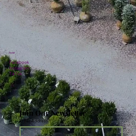
Social
Facebook
Instagram
TikTok
Join Our Newsletter
Email Address
*