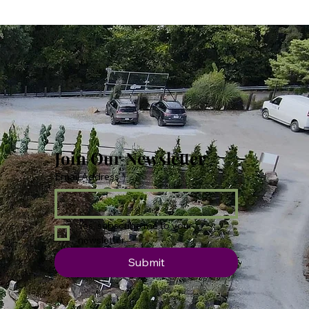
Join Our Newsletter
Email Address
*
Yes, subscribe me to your 
newsletter.
Submit