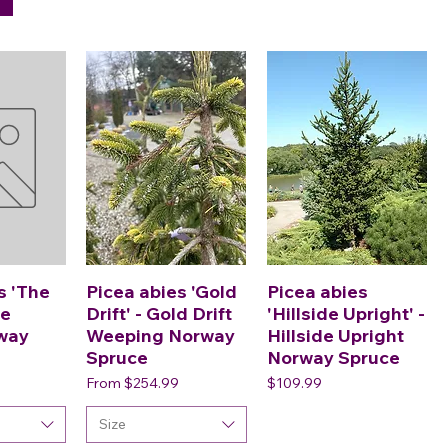
s 'The
Picea abies 'Gold
Picea abies
he
Drift' - Gold Drift
'Hillside Upright' -
way
Weeping Norway
Hillside Upright
Spruce
Norway Spruce
Sale Price
Price
From
$254.99
$109.99
Size