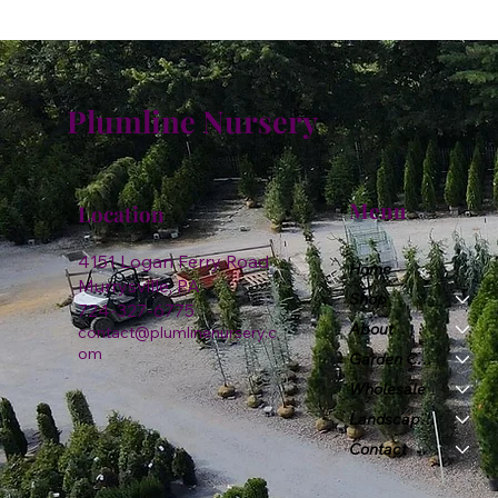
Plumline Nursery
Menu
Location
4151 Logan Ferry Road
Home
Murrysville, PA
Shop
724-327-6775
About
contact@plumlinenursery.c
om
Garden Center
Wholesale
Landscape & Design
Contact