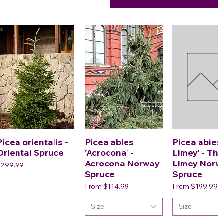
Picea orientalis -
Picea abies
Picea abie
Oriental Spruce
'Acrocona' -
Limey' - T
Acrocona Norway
Limey Nor
rice
$299.99
Spruce
Spruce
Sale Price
Sale Price
From
$114.99
From
$199.99
Size
Size