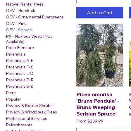
Native Plants: Trees
OEV - Hemlock
Add to Cart
OEV - Ornamental Evergreens
OEV - Pine
OEV - Spruce
PA - Noxious Weed (Not
Available)
Patio Furniture
Perennials
Perennials A-E
Perennials F-K
Perennials L-O
Perennials P-R
Perennials S-Z
Pieris
Picea omorika
Popular
'Bruns Pendula' -
Privacy & Border Shrubs
Bruns Weeping
Privacy & Windbreak Trees
Serbian Spruce
S
Professional Services
Sale Price
From
$239.99
Refreshments