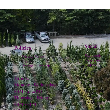
Social
Policies
Facebook
Privacy Policy
Instagram
Shipping
TikTok
Returns & Refunds
Hours:
Monday - Wednesday:
8AM - 4:30PM
Thursday - Friday:
8AM - 6PM