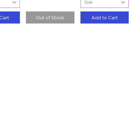
Size
Cart
Out of Stock
Add to Cart