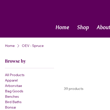
Call Now
Home
Shop
Abou
Home
OEV - Spruce
Browse by
All Products
Apparel
Arborvitae
39 products
Bag Goods
Benches
Bird Baths
Bonsai