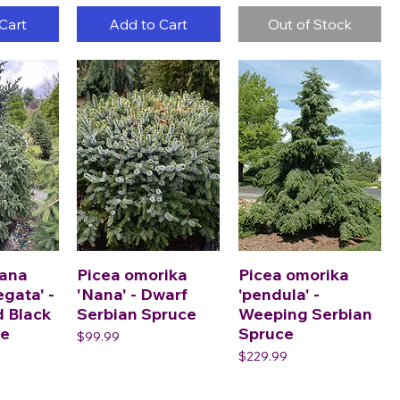
Cart
Add to Cart
Out of Stock
iana
Picea omorika
Picea omorika
egata' -
'Nana' - Dwarf
'pendula' -
d Black
Serbian Spruce
Weeping Serbian
ce
Spruce
Price
$99.99
Price
$229.99