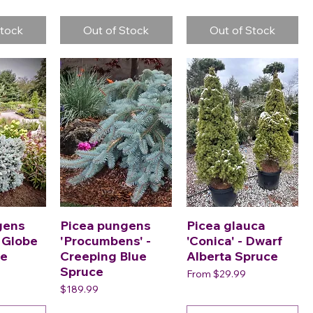
Stock
Out of Stock
Out of Stock
gens
Picea pungens
Picea glauca
- Globe
'Procumbens' -
'Conica' - Dwarf
ce
Creeping Blue
Alberta Spruce
Spruce
Sale Price
From
$29.99
Price
$189.99