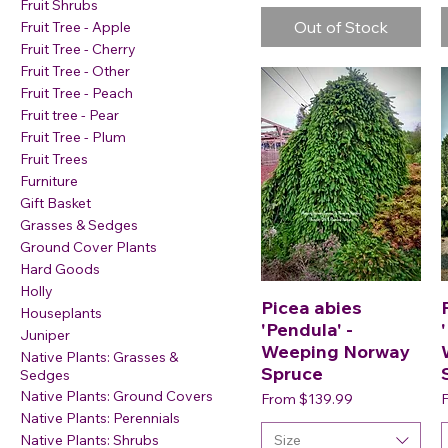
Fruit Shrubs
Out of Stock
Fruit Tree - Apple
Fruit Tree - Cherry
Fruit Tree - Other
Fruit Tree - Peach
Fruit tree - Pear
Fruit Tree - Plum
Fruit Trees
Furniture
Gift Basket
Grasses & Sedges
Ground Cover Plants
Hard Goods
Holly
Picea abies
Houseplants
'Pendula' -
Juniper
Weeping Norway
Native Plants: Grasses &
Spruce
Sedges
Native Plants: Ground Covers
Sale Price
S
From
$139.99
Native Plants: Perennials
Size
Native Plants: Shrubs