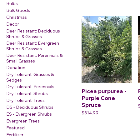
Bulbs
Bulk Goods
Christmas
Decor
Deer Resistant: Deciduous
Shrubs & Grasses
Deer Resistant: Evergreen
Shrubs & Grasses
Deer Resistant: Perennials &
Small Grasses
Donation
Dry Tolerant: Grasses &
Sedges
Dry Tolerant: Perennials
Picea purpurea -
Dry Tolerant: Shrubs
Purple Cone
Dry Tolerant: Trees
Spruce
P
DS - Deciduous Shrubs
Price
$314.99
ES - Evergreen Shrubs
Evergreen Trees
Featured
Fertilizer