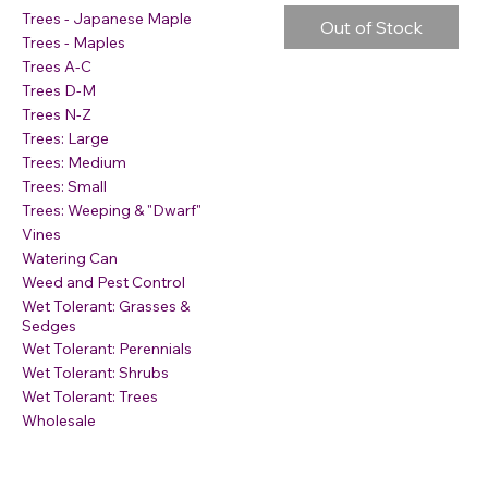
Trees - Japanese Maple
Out of Stock
Trees - Maples
Trees A-C
Trees D-M
Trees N-Z
Trees: Large
Trees: Medium
Trees: Small
Trees: Weeping & "Dwarf"
Vines
Watering Can
Weed and Pest Control
Wet Tolerant: Grasses &
Sedges
Wet Tolerant: Perennials
Wet Tolerant: Shrubs
Wet Tolerant: Trees
Wholesale