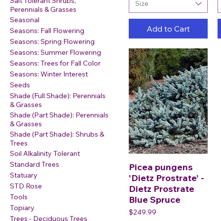
Salt Tolerant Shrubs,
Size
Perennials & Grasses
Seasonal
Add to Cart
Seasons: Fall Flowering
Seasons: Spring Flowering
Seasons: Summer Flowering
Seasons: Trees for Fall Color
Seasons: Winter Interest
Seeds
Shade (Full Shade): Perennials
& Grasses
Shade (Part Shade): Perennials
& Grasses
Shade (Part Shade): Shrubs &
Trees
Soil Alkalinity Tolerant
Standard Trees
Picea pungens
Statuary
'Dietz Prostrate' -
STD Rose
Dietz Prostrate
Tools
Blue Spruce
Topiary
Price
$249.99
Trees - Deciduous Trees