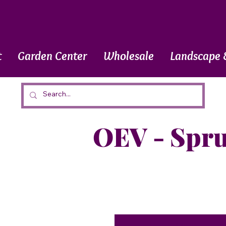
t
Garden Center
Wholesale
Landscape 
OEV - Spr
Load Previous