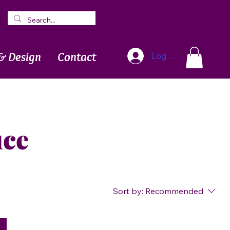
Blog
Newsletter
& Design
Contact
Log In
uce
Sort by:
Recommended