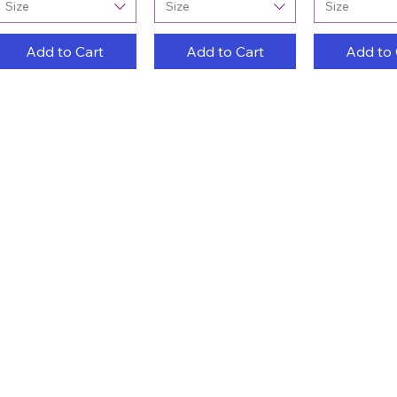
Size
Size
Size
Add to Cart
Add to Cart
Add to 