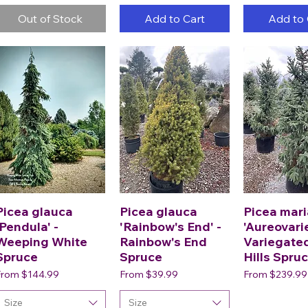
Out of Stock
Add to Cart
Add to 
Picea glauca
Picea glauca
Picea mar
'Pendula' -
'Rainbow's End' -
'Aureovari
Weeping White
Rainbow's End
Variegate
Spruce
Spruce
Hills Spru
ale Price
Sale Price
Sale Price
From
$144.99
From
$39.99
From
$239.99
Size
Size