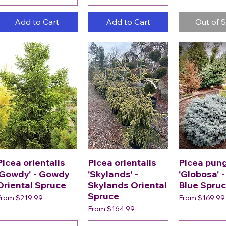
Add to Cart
Add to Cart
Out of 
Picea orientalis
Picea orientalis
Picea pun
'Gowdy' - Gowdy
'Skylands' -
'Globosa' 
Oriental Spruce
Skylands Oriental
Blue Spru
Spruce
ale Price
Sale Price
From
$219.99
From
$169.99
Sale Price
From
$164.99