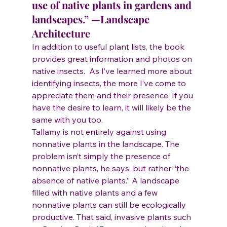
use of native plants in gardens and 
landscapes.” —Landscape 
Architecture
In addition to useful plant lists, the book 
provides great information and photos on 
native insects.  As I’ve learned more about 
identifying insects, the more I’ve come to 
appreciate them and their presence. If you 
have the desire to learn, it will likely be the 
same with you too.
Tallamy is not entirely against using 
nonnative plants in the landscape. The 
problem isn’t simply the presence of 
nonnative plants, he says, but rather “the 
absence of native plants.” A landscape 
filled with native plants and a few 
nonnative plants can still be ecologically 
productive. That said, invasive plants such 