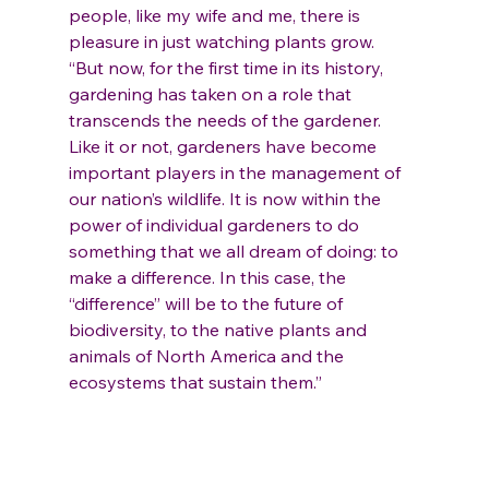
people, like my wife and me, there is 
pleasure in just watching plants grow.
“But now, for the first time in its history, 
gardening has taken on a role that 
transcends the needs of the gardener. 
Like it or not, gardeners have become 
important players in the management of 
our nation’s wildlife. It is now within the 
power of individual gardeners to do 
something that we all dream of doing: to 
make a difference. In this case, the 
“difference” will be to the future of 
biodiversity, to the native plants and 
animals of North America and the 
ecosystems that sustain them.”