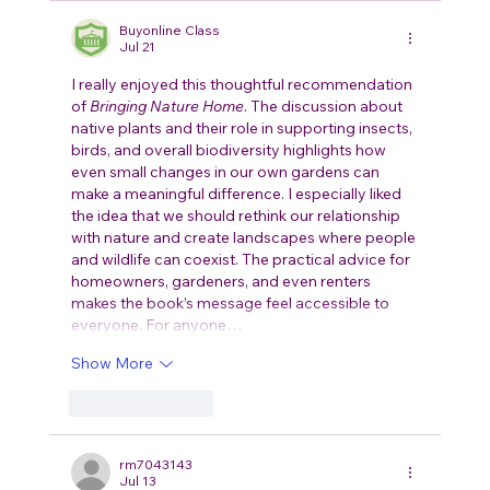
Buyonline Class
Jul 21
I really enjoyed this thoughtful recommendation 
of 
Bringing Nature Home
. The discussion about 
native plants and their role in supporting insects, 
birds, and overall biodiversity highlights how 
even small changes in our own gardens can 
make a meaningful difference. I especially liked 
the idea that we should rethink our relationship 
with nature and create landscapes where people 
and wildlife can coexist. The practical advice for 
homeowners, gardeners, and even renters 
makes the book’s message feel accessible to 
everyone. For anyone…
Show More
Like
Reply
rm7043143
Jul 13