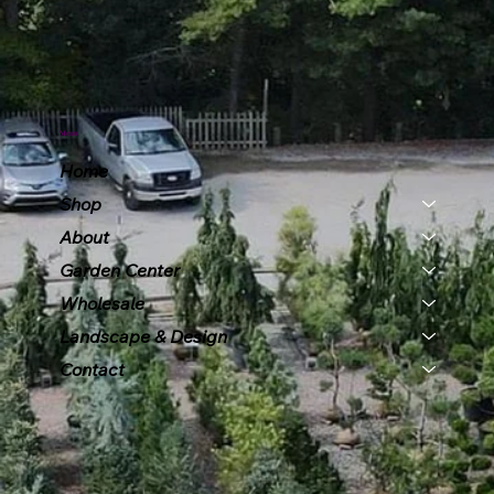
Menu
Home
Shop
About
Garden Center
Wholesale
Landscape & Design
Contact