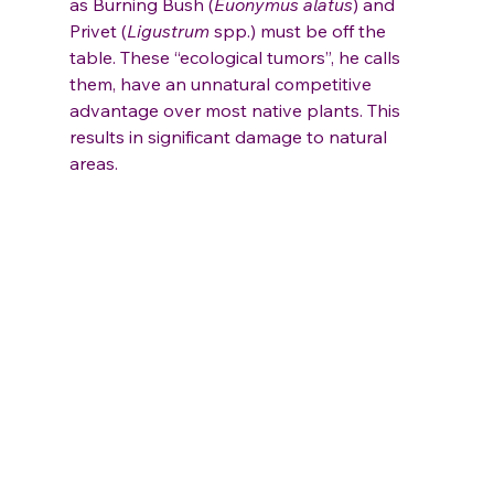
as Burning Bush (
Euonymus alatus
) and 
Privet (
Ligustrum
 spp.) must be off the 
table. These “ecological tumors”, he calls 
them, have an unnatural competitive 
advantage over most native plants. This 
results in significant damage to natural 
areas.