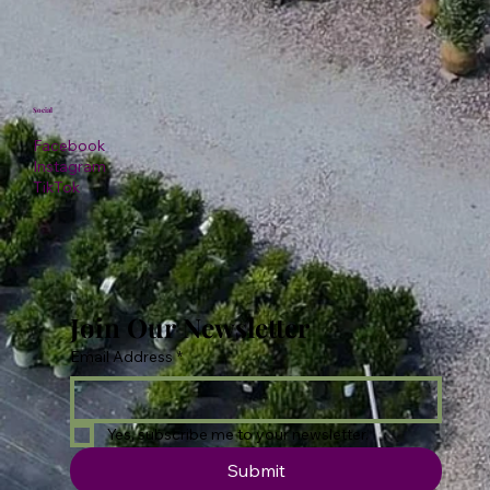
Social
Facebook
Instagram
TikTok
Join Our Newsletter
Email Address
*
Yes, subscribe me to your newsletter.
Submit