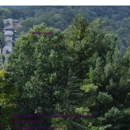
Plumline Nursery
Location
4151 Logan Ferry Road Murrysville, PA
724-327-6775
contact@plumlinenursery.com