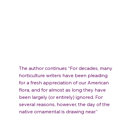
The author continues “For decades, many 
horticulture writers have been pleading 
for a fresh appreciation of our American 
flora, and for almost as long they have 
been largely (or entirely) ignored. For 
several reasons, however, the day of the 
native ornamental is drawing near.”