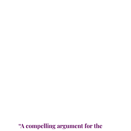
“A compelling argument for the 