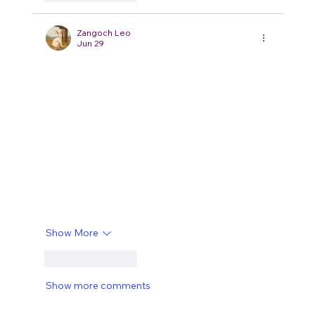
Zangoch Leo
Jun 29
I liked how the ideas were introduced step by 
step instead of being rushed into a conclusion. It 
made the whole piece feel more natural to read, 
and I found myself reaching the end without 
skipping sections. A little earlier today I 
stumbled across 
Hakuna Matata Meaning
 while 
browsing around, and it was interesting to see a 
slightly different way of presenting the same 
subject. One thing I'd still love to know is whether 
there are any common misunderstandings that 
people…
Show More
Like
Reply
Show more comments