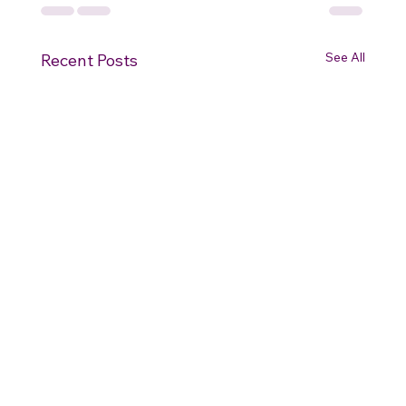
See All
Recent Posts