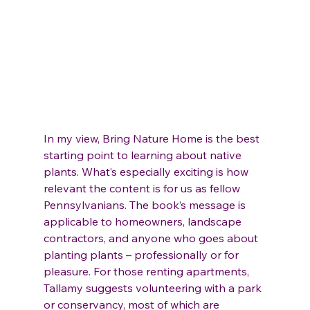
In my view, Bring Nature Home is the best 
starting point to learning about native 
plants. What’s especially exciting is how 
relevant the content is for us as fellow 
Pennsylvanians. The book’s message is 
applicable to homeowners, landscape 
contractors, and anyone who goes about 
planting plants – professionally or for 
pleasure. For those renting apartments, 
Tallamy suggests volunteering with a park 
or conservancy, most of which are 