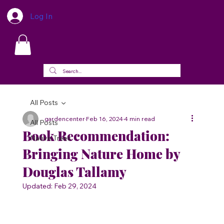
Log In
All Posts
gardencenter
Feb 16, 2024
4 min read
All Posts
Book Recommendation:
Native Trees
Bringing Nature Home by
Douglas Tallamy
Updated:
Feb 29, 2024