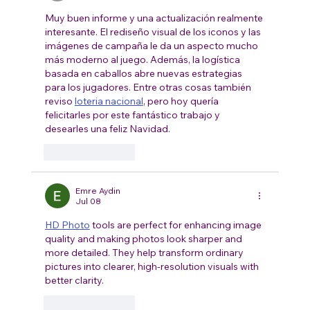
Muy buen informe y una actualización realmente 
interesante. El rediseño visual de los iconos y las 
imágenes de campaña le da un aspecto mucho 
más moderno al juego. Además, la logística 
basada en caballos abre nuevas estrategias 
para los jugadores. Entre otras cosas también 
reviso 
loteria nacional
, pero hoy quería 
felicitarles por este fantástico trabajo y 
desearles una feliz Navidad.
Like
Reply
Emre Aydin
Jul 08
HD Photo
 tools are perfect for enhancing image 
quality and making photos look sharper and 
more detailed. They help transform ordinary 
pictures into clearer, high-resolution visuals with 
better clarity.
Like
Reply