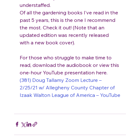
understaffed.
Of all the gardening books I’ve read in the 
past 5 years, this is the one I recommend 
the most. Check it out! (Note that an 
updated edition was recently released 
with a new book cover).
For those who struggle to make time to 
read, download the audiobook or view this 
one-hour YouTube presentation here. 
(381) Doug Tallamy Zoom Lecture – 
2/25/21 w/ Allegheny County Chapter of 
Izaak Walton League of America – YouTube