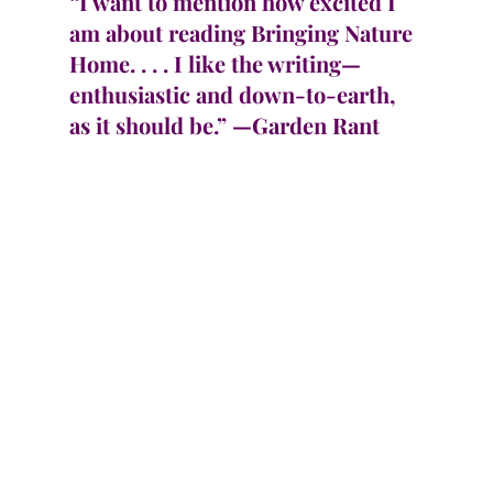
“I want to mention how excited I 
am about reading Bringing Nature 
Home. . . . I like the writing—
enthusiastic and down-to-earth, 
as it should be.” —Garden Rant