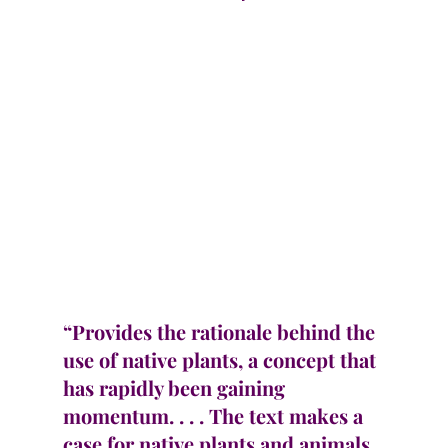
“Provides the rationale behind the 
use of native plants, a concept that 
has rapidly been gaining 
momentum. . . . The text makes a 
case for native plants and animals 