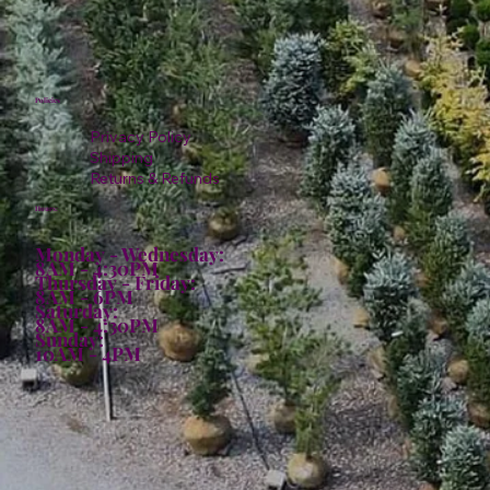
Policies
Privacy Policy
Shipping
Returns & Refunds
Hours:
Monday - Wednesday:
8AM - 4:30PM
Thursday - Friday:
8AM - 6PM
Saturday:
8AM - 4:30PM
Sunday:
10AM - 4PM