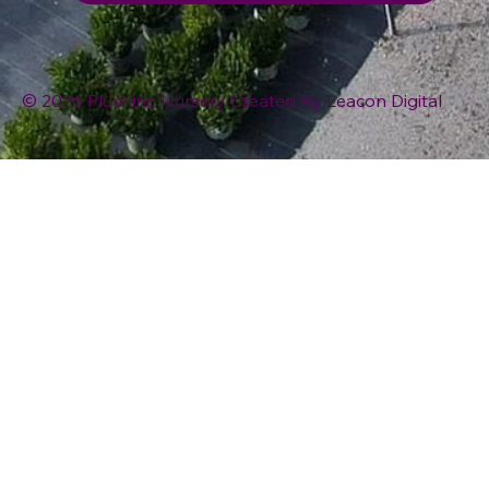
© 2026 Plumline Nursery Created By
Leacon Digital