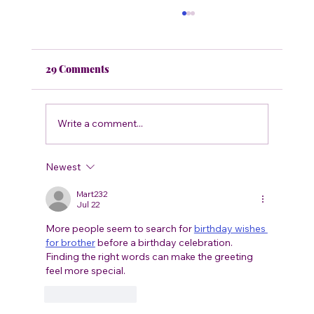
29 Comments
Write a comment...
What’s Wrong With My Tomatoes?
Newest
Mart232
Jul 22
More people seem to search for 
birthday wishes 
for brother
 before a birthday celebration. 
Finding the right words can make the greeting 
feel more special.
Like
Reply