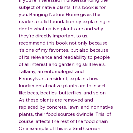
If you’re interested in understanding the 
subject of native plants, this book is for 
you. Bringing Nature Home gives the 
reader a solid foundation by explaining in 
depth what native plants are and why 
they’re directly important to us. I 
recommend this book not only because 
it’s one of my favorites, but also because 
of its relevance and readability to people 
of all interest and gardening skill levels.
Tallamy, an entomologist and 
Pennsylvania resident, explains how 
fundamental native plants are to insect 
life: bees, beetles, butterflies, and so on. 
As these plants are removed and 
replaced by concrete, lawn, and nonnative 
plants, their food sources dwindle. This, of 
course, affects the rest of the food chain. 
One example of this is a Smithsonian 