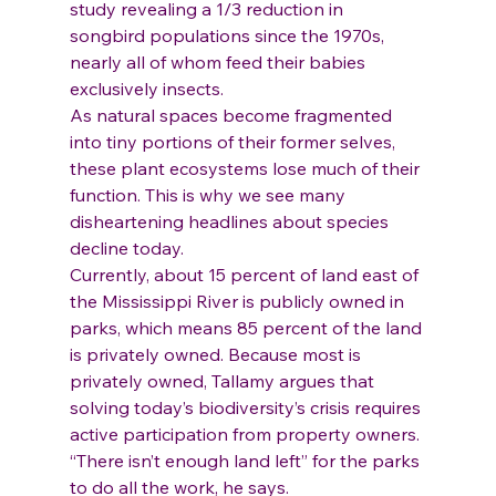
study revealing a 1/3 reduction in 
songbird populations since the 1970s, 
nearly all of whom feed their babies 
exclusively insects.
As natural spaces become fragmented 
into tiny portions of their former selves, 
these plant ecosystems lose much of their 
function. This is why we see many 
disheartening headlines about species 
decline today.
Currently, about 15 percent of land east of 
the Mississippi River is publicly owned in 
parks, which means 85 percent of the land 
is privately owned. Because most is 
privately owned, Tallamy argues that 
solving today’s biodiversity’s crisis requires 
active participation from property owners. 
“There isn’t enough land left” for the parks 
to do all the work, he says.