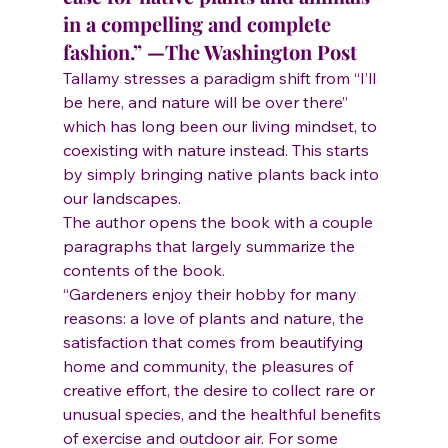
in a compelling and complete 
fashion.” —The Washington Post
Tallamy stresses a paradigm shift from “I’ll 
be here, and nature will be over there” 
which has long been our living mindset, to 
coexisting with nature instead. This starts 
by simply bringing native plants back into 
our landscapes.
The author opens the book with a couple 
paragraphs that largely summarize the 
contents of the book.
“Gardeners enjoy their hobby for many 
reasons: a love of plants and nature, the 
satisfaction that comes from beautifying 
home and community, the pleasures of 
creative effort, the desire to collect rare or 
unusual species, and the healthful benefits 
of exercise and outdoor air. For some 