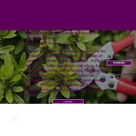
Expert Trimming & Pruning for Stronger,
Healthier Plants
Trimming & Pruning Services
Regular trimming and pruning are essential for
the long-term health, structure, and beauty of
your trees, shrubs, and garden plants. At Plumline
GET STARTED NOW >>
Nursery, we understand how—and when—to prune
for optimal growth and aesthetics. Whether you’re
shaping ornamental shrubs or removing
deadwood from mature trees, our team ensures
precise, careful cuts that encourage healthy
growth and maintain your landscape’s visual
appeal.
Contact Now