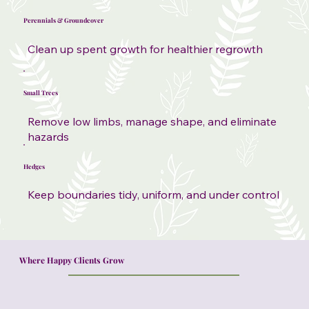
Perennials & Groundcover
Clean up spent growth for healthier regrowth
Small Trees
Remove low limbs, manage shape, and eliminate
hazards
Hedges
Keep boundaries tidy, uniform, and under control
Where Happy Clients Grow