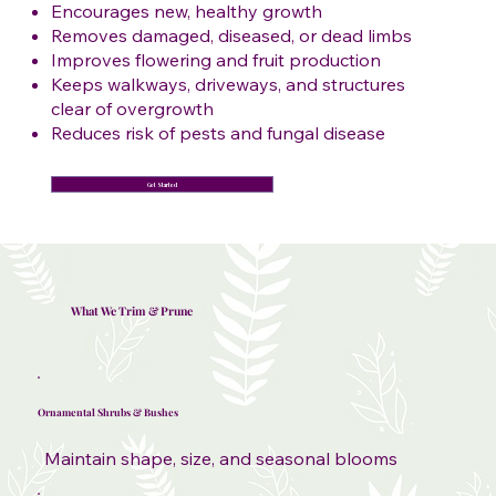
Encourages new, healthy growth
Removes damaged, diseased, or dead limbs
Improves flowering and fruit production
Keeps walkways, driveways, and structures
clear of overgrowth
Reduces risk of pests and fungal disease
Get Started
What We Trim & Prune
Ornamental Shrubs & Bushes
Maintain shape, size, and seasonal blooms