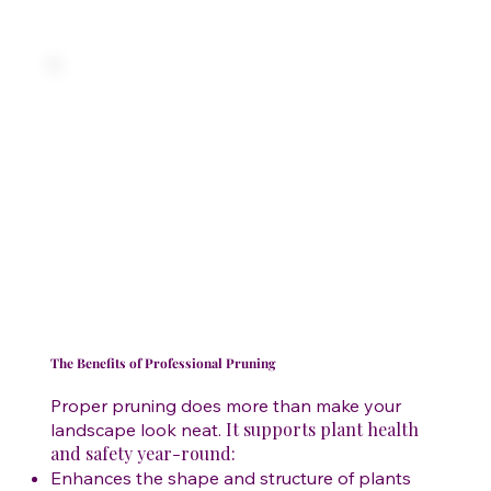
The Benefits of Professional Pruning
Proper pruning does more than make your
It supports plant health
landscape look neat.
and safety year-round:
Enhances the shape and structure of plants