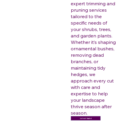
expert trimming and
pruning services
tailored to the
specific needs of
your shrubs, trees,
and garden plants.
Whether it’s shaping
ornamental bushes,
removing dead
branches, or
maintaining tidy
hedges, we
approach every cut
with care and
expertise to help
your landscape
thrive season after
season.
Let's Get Started