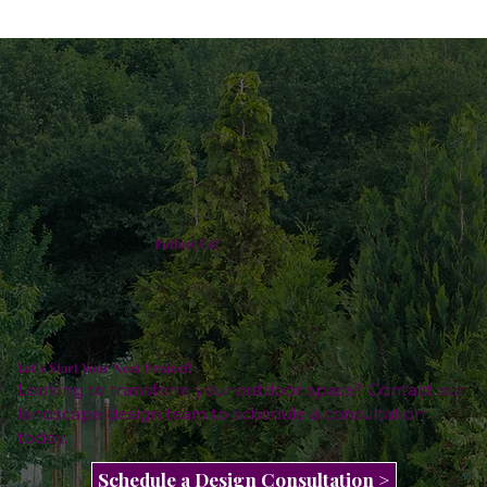
Follow Us!
Let’s Start Your Next Project!
Looking to transform your outdoor space? Contact our
landscape design team to schedule a consultation
today.
Schedule a Design Consultation >