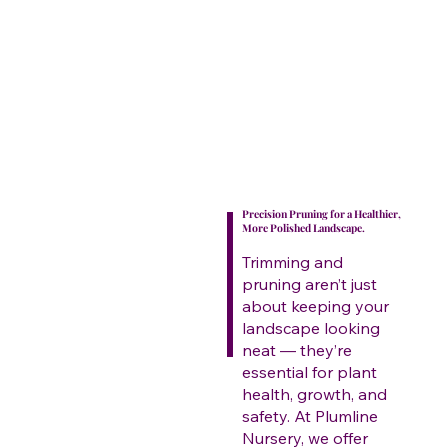
Precision Pruning for a Healthier,
More Polished Landscape.
Trimming and
pruning aren’t just
about keeping your
landscape looking
neat — they’re
essential for plant
health, growth, and
safety. At Plumline
Nursery, we offer