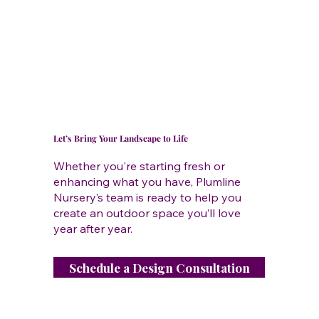
Let’s Bring Your Landscape to Life
Whether you're starting fresh or
enhancing what you have, Plumline
Nursery’s team is ready to help you
create an outdoor space you’ll love
year after year.
Schedule a Design Consultation