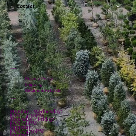
Contact
Policies
Privacy Policy
Shipping
Returns & Refunds
Hours:
Monday - Wednesday:
8AM - 4:30PM
Thursday - Friday:
8AM - 6PM
Saturday:
8AM - 4:30PM
Sunday: