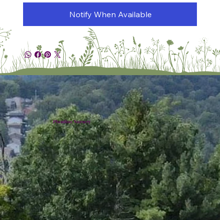
Notify When Available
Plumline Nursery