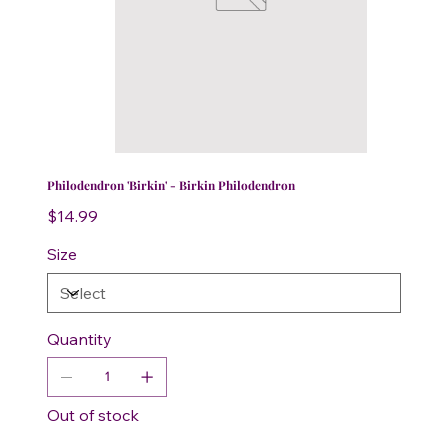
Philodendron 'Birkin' - Birkin Philodendron
Price
$14.99
Size
Quantity
Out of stock