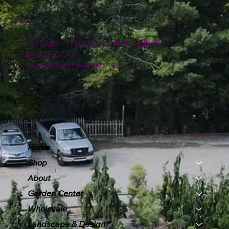
Location
4151 Logan Ferry Road Murrysville, PA
724-327-6775
contact@plumlinenursery.com
Menu
Home
Shop
About
Garden Center
Wholesale
Landscape & Design