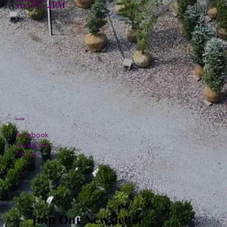
10AM - 4PM
Social
Facebook
Instagram
TikTok
Join Our Newsletter