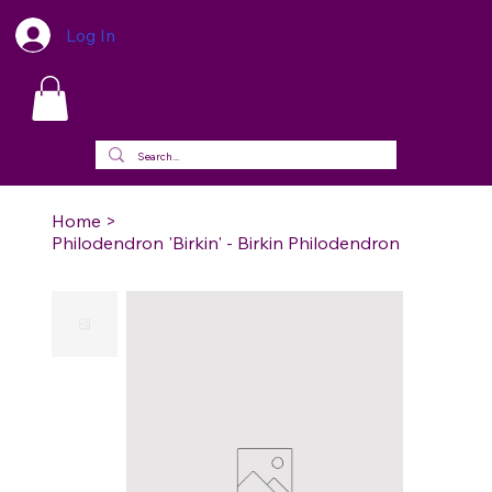
Log In
Home
>
Philodendron 'Birkin' - Birkin Philodendron