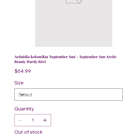
Actinidia kolomikta 'September Sun' - September Sun Arctic
Beauty Hardy Kiwi
Price
$64.99
Size
Quantity
Out of stock