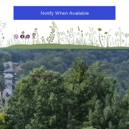
Notify When Available
Plumline Nursery