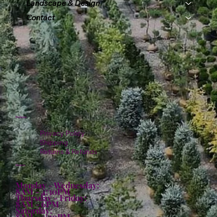
Landscape & Design
Contact
Policies
Privacy Policy
Shipping
Returns & Refunds
Hours:
Monday - Wednesday:
8AM - 4:30PM
Thursday - Friday:
8AM - 6PM
Saturday:
8AM - 4:30PM