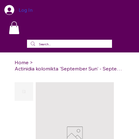
Log In
Home
>
Actinidia kolomikta 'September Sun' - September Sun Arctic Beauty Hardy Kiwi