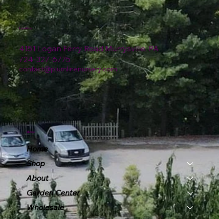
Location
4151 Logan Ferry Road Murrysville, PA
724-327-6775
contact@plumlinenursery.com
Menu
Home
Shop
About
Garden Center
Wholesale