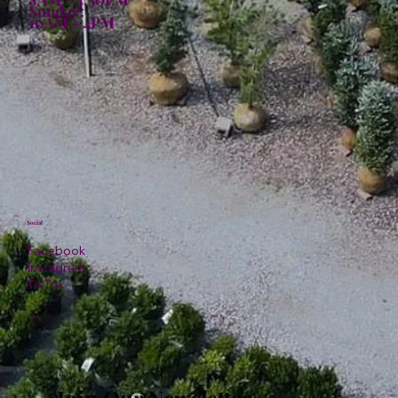
Sunday:
10AM - 4PM
Social
Facebook
Instagram
TikTok