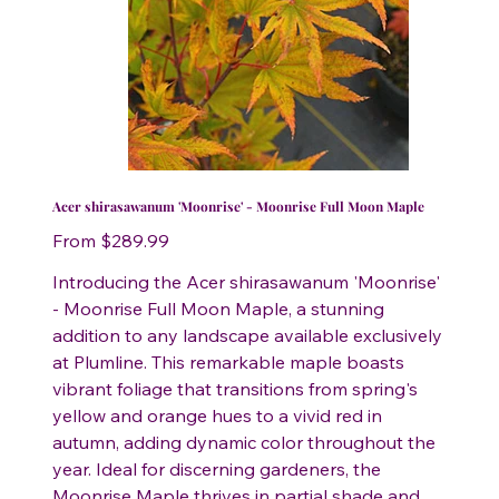
Acer shirasawanum 'Moonrise' - Moonrise Full Moon Maple
Price
From
$289.99
Introducing the Acer shirasawanum 'Moonrise'
- Moonrise Full Moon Maple, a stunning
addition to any landscape available exclusively
at Plumline. This remarkable maple boasts
vibrant foliage that transitions from spring's
yellow and orange hues to a vivid red in
autumn, adding dynamic color throughout the
year. Ideal for discerning gardeners, the
Moonrise Maple thrives in partial shade and