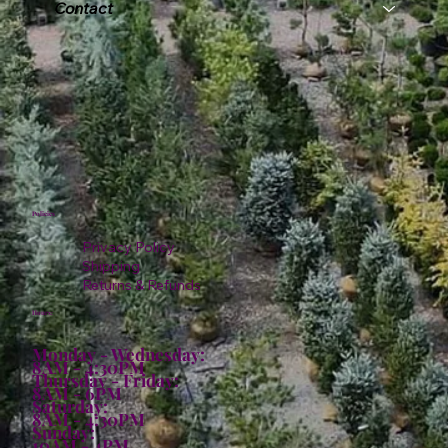
Contact
Policies
Privacy Policy
Shipping
Returns & Refunds
Hours:
Monday - Wednesday:
8AM - 4:30PM
Thursday - Friday:
8AM - 6PM
Saturday:
8AM - 4:30PM
Sunday:
10AM - 4PM