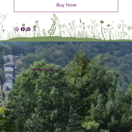
Buy Now
Plumline Nursery