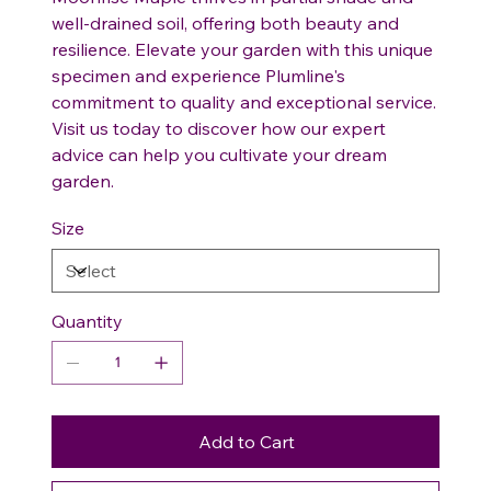
well-drained soil, offering both beauty and
resilience. Elevate your garden with this unique
specimen and experience Plumline's
commitment to quality and exceptional service.
Visit us today to discover how our expert
advice can help you cultivate your dream
garden.
Size
Quantity
Add to Cart