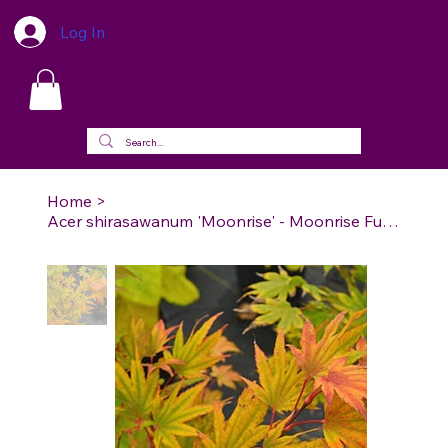
Log In
Home
>
Acer shirasawanum 'Moonrise' - Moonrise Full Moon Maple