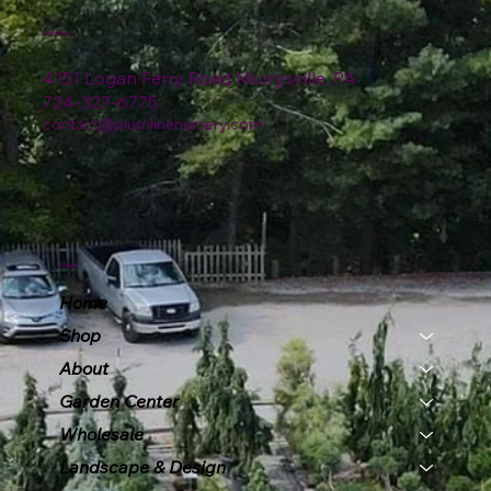
Location
4151 Logan Ferry Road Murrysville, PA
724-327-6775
contact@plumlinenursery.com
Menu
Home
Shop
About
Garden Center
Wholesale
Landscape & Design