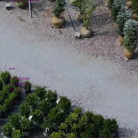
Social
Facebook
Instagram
TikTok
Join Our Newsletter
Email Address
*