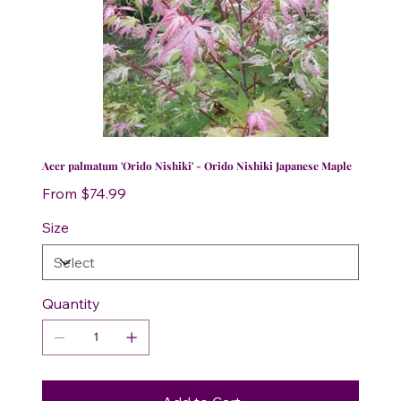
Acer palmatum 'Orido Nishiki' - Orido Nishiki Japanese Maple
Price
From
$74.99
Size
Quantity