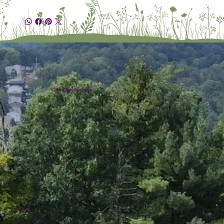
Plumline Nursery
Location