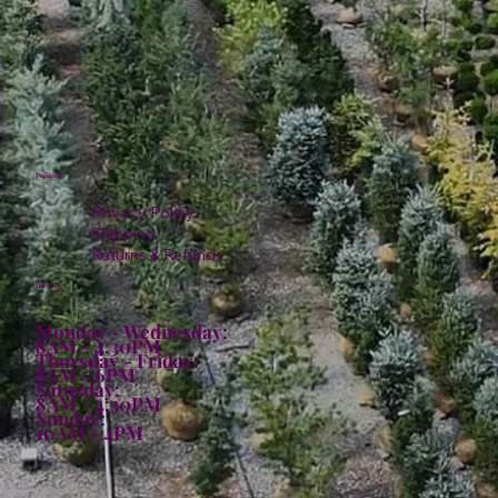
Policies
Privacy Policy
Shipping
Returns & Refunds
Hours:
Monday - Wednesday:
8AM - 4:30PM
Thursday - Friday:
8AM - 6PM
Saturday:
8AM - 4:30PM
Sunday:
10AM - 4PM