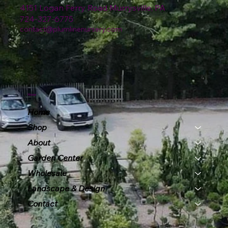
4151 Logan Ferry Road Murrysville, PA
724-327-6775
contact@plumlinenursery.com
Menu
Home
Shop
About
Garden Center
Wholesale
Landscape & Design
Contact