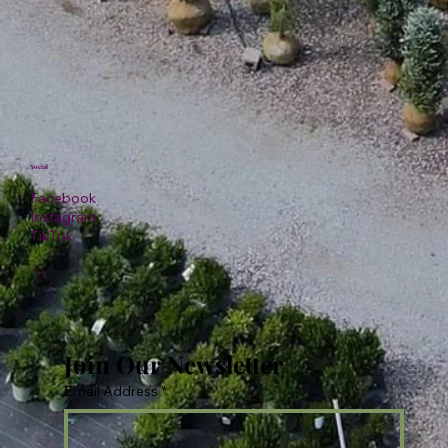
Social
Facebook
Instagram
TikTok
Join Our Newsletter
Email Address
*