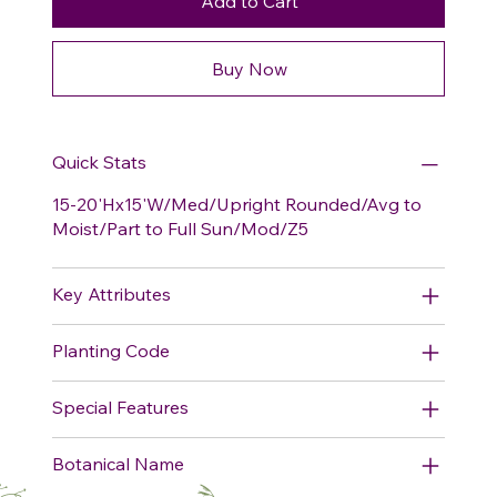
Add to Cart
Buy Now
Quick Stats
15-20'Hx15'W/Med/Upright Rounded/Avg to
Moist/Part to Full Sun/Mod/Z5
Key Attributes
Planting Code
Special Features
Botanical Name