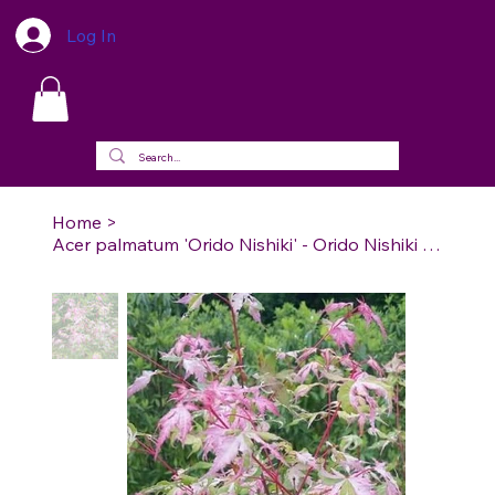
Log In
Home
>
Acer palmatum 'Orido Nishiki' - Orido Nishiki Japanese Maple