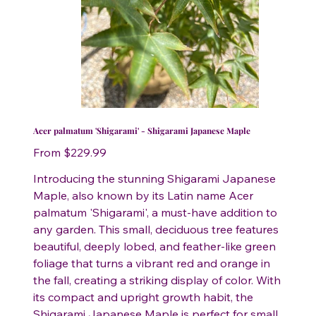
Acer palmatum 'Shigarami' - Shigarami Japanese Maple
Price
From
$229.99
Introducing the stunning Shigarami Japanese
Maple, also known by its Latin name Acer
palmatum 'Shigarami', a must-have addition to
any garden. This small, deciduous tree features
beautiful, deeply lobed, and feather-like green
foliage that turns a vibrant red and orange in
the fall, creating a striking display of color. With
its compact and upright growth habit, the
Shigarami Japanese Maple is perfect for small