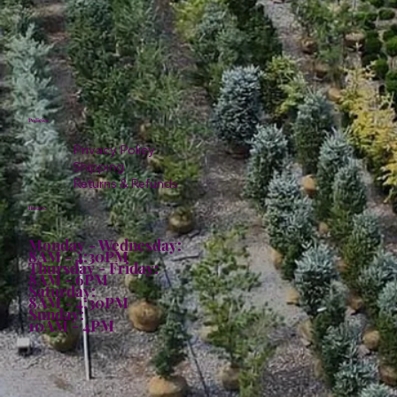
Policies
Privacy Policy
Shipping
Returns & Refunds
Hours:
Monday - Wednesday:
8AM - 4:30PM
Thursday - Friday:
8AM - 6PM
Saturday:
8AM - 4:30PM
Sunday:
10AM - 4PM