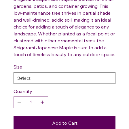
gardens, patios, and container growing. This
low-maintenance tree thrives in partial shade
and well-drained, acidic soil, making it an ideal
choice for adding a touch of elegance to any
landscape. Whether planted as a focal point or
clustered with other ornamental trees, the
Shigarami Japanese Maple is sure to add a
touch of timeless beauty to any outdoor space.
Size
Quantity
Add to Cart