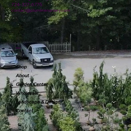
724-327-6775
contact@plumlinenursery.com
Menu
Home
Shop
About
Garden Center
Wholesale
Landscape & Design
Contact