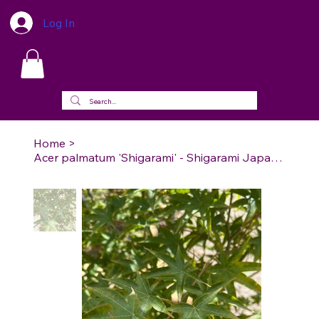
Log In
Home
>
Acer palmatum 'Shigarami' - Shigarami Japanese Maple