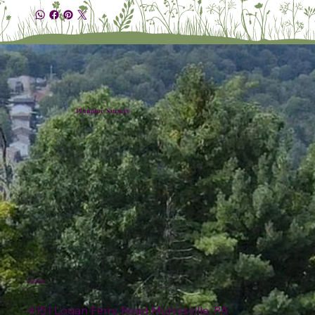
Plumline Nursery
Location
4151 Logan Ferry Road Murrysville, PA