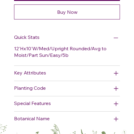
Buy Now
Quick Stats
12'Hx10'W/Med/Upright Rounded/Avg to
Moist/Part Sun/Easy/5b
Key Attributes
Planting Code
Special Features
Botanical Name