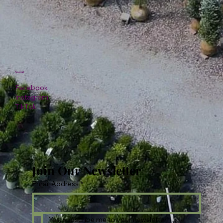
Social
Facebook
Instagram
TikTok
Join Our Newsletter
Email Address
*
Yes, subscribe me to your newsletter.