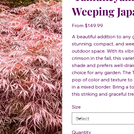
Weeping Jap
Price
From
$149.99
A beautiful addition to an
stunning, compact, and weep
outdoor space. With its vibr
crimson in the fall, this vari
shade and prefers well-drai
choice for any garden. The
pop of color and texture to
in a mixed border. Bring a 
this striking and graceful tre
Size
Quantity