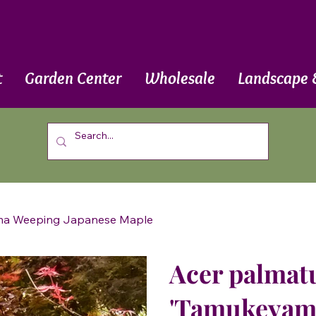
t
Garden Center
Wholesale
Landscape 
ama Weeping Japanese Maple
Acer palmat
'Tamukeyam