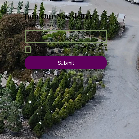
Join Our Newsletter
Email Address
*
Yes, subscribe me to your 
newsletter.
Submit