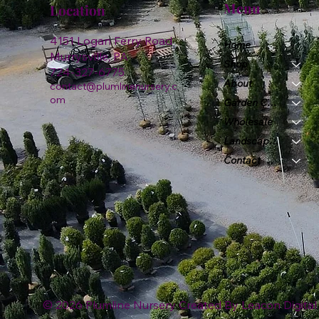
Menu
Location
4151 Logan Ferry Road
Home
Murrysville, PA
Shop
724-327-6775
About
contact@plumlinenursery.c
om
Garden Center
Wholesale
Landscape & Design
Contact
© 2026 Plumline Nursery Created By
Leacon Digital