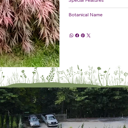
Botanical Name