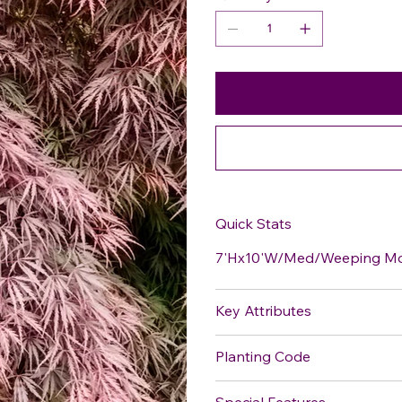
Quick Stats
7'Hx10'W/Med/Weeping Mou
Key Attributes
Planting Code
Special Features