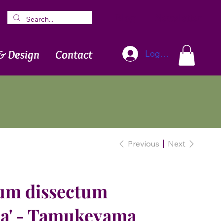
Blog
Newsletter
& Design
Contact
Log In
Previous
Next
um dissectum
a' - Tamukeyama