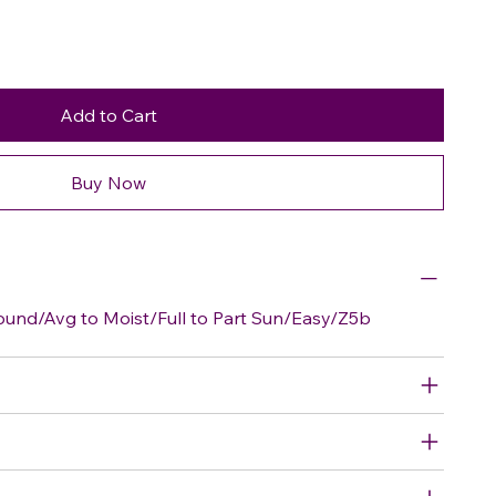
Add to Cart
Buy Now
nd/Avg to Moist/Full to Part Sun/Easy/Z5b