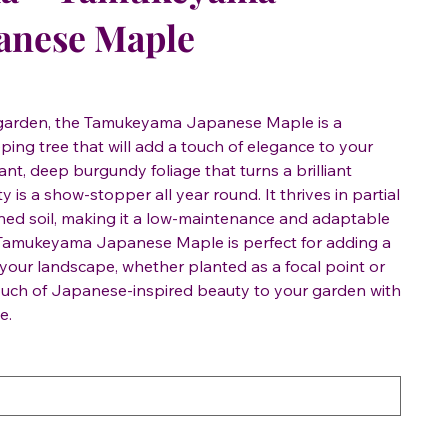
anese Maple
y garden, the Tamukeyama Japanese Maple is a
ing tree that will add a touch of elegance to your
ant, deep burgundy foliage that turns a brilliant
ety is a show-stopper all year round. It thrives in partial
ned soil, making it a low-maintenance and adaptable
 Tamukeyama Japanese Maple is perfect for adding a
 your landscape, whether planted as a focal point or
touch of Japanese-inspired beauty to your garden with
e.