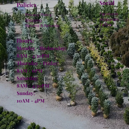
Social
Policies
Facebook
Privacy Policy
Instagram
Shipping
TikTok
Returns & Refunds
Hours:
Monday - Wednesday:
8AM - 4:30PM
Thursday - Friday:
8AM - 6PM
Saturday:
8AM - 4:30PM
Sunday:
10AM - 4PM