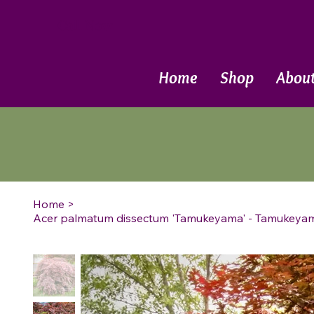
Call Now
Home
Shop
Abou
Home
>
Acer palmatum dissectum 'Tamukeyama' - Tamukey