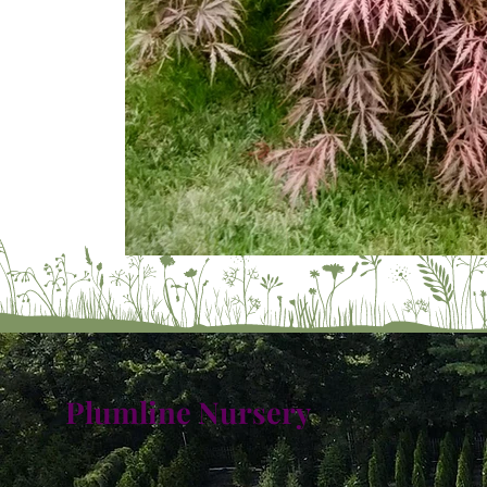
Plumline Nursery