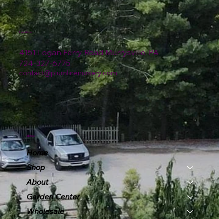
Location
4151 Logan Ferry Road Murrysville, PA
724-327-6775
contact@plumlinenursery.com
Menu
Home
Shop
About
Garden Center
Wholesale