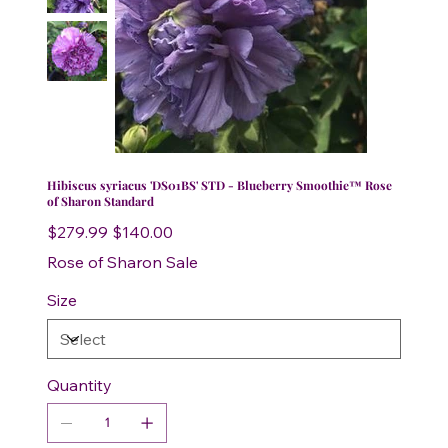
Hibiscus syriacus 'DS01BS' STD - Blueberry Smoothie™ Rose
of Sharon Standard
Original
Sale
$279.99
$140.00
price
price
Rose of Sharon Sale
Size
Quantity