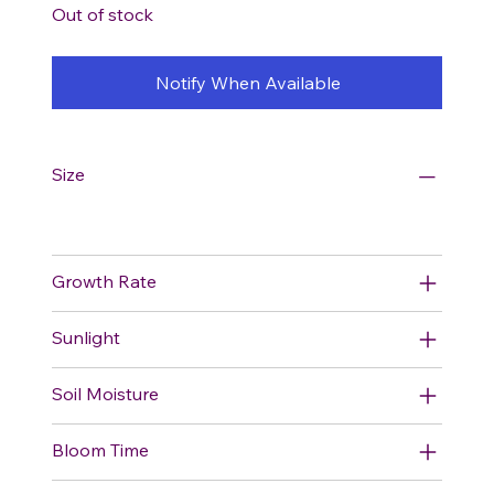
Out of stock
Notify When Available
Size
Growth Rate
Sunlight
Soil Moisture
Bloom Time