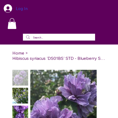
Log In
Home
>
Hibiscus syriacus 'DS01BS' STD - Blueberry Smoothie™ Rose of Sharon Standard