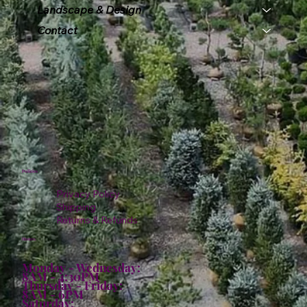
Landscape & Design
Contact
Policies
Privacy Policy
Shipping
Returns & Refunds
Hours:
Monday - Wednesday:
8AM - 4:30PM
Thursday - Friday:
8AM - 6PM
Saturday: