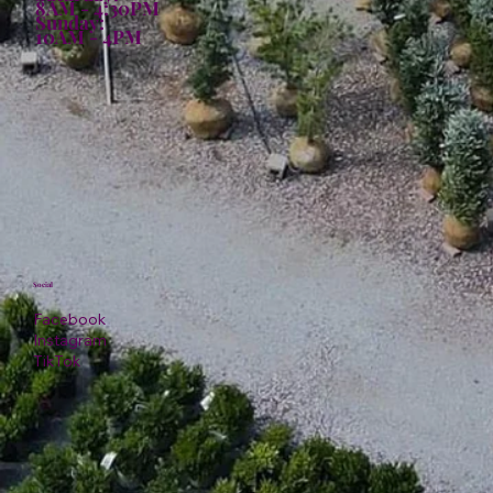
8AM - 4:30PM
Sunday:
10AM - 4PM
Social
Facebook
Instagram
TikTok