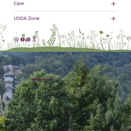
Care
USDA Zone
Plumline Nursery