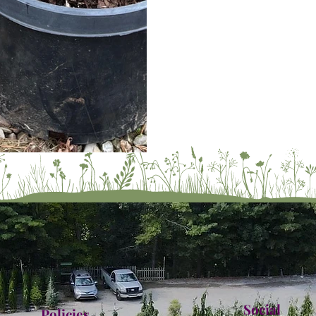
Social
Policies