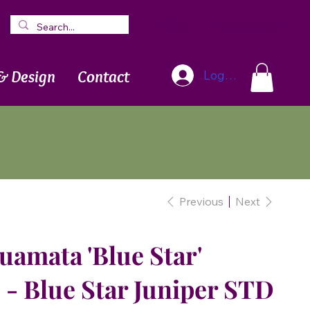
Blog
Newsletter
& Design
Contact
Log In
Previous
Next
uamata 'Blue Star'
- Blue Star Juniper STD