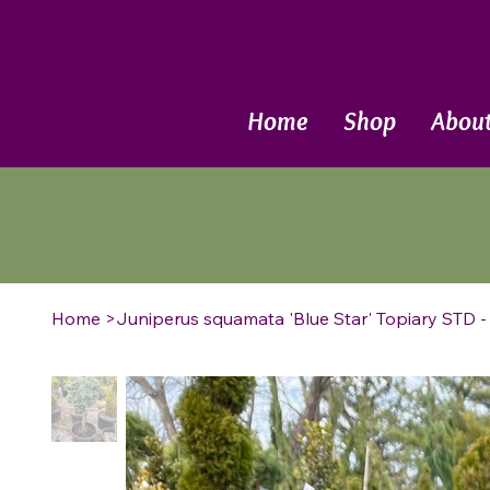
Call Now
Home
Shop
Abou
Home
>
Juniperus squamata 'Blue Star' Topiary STD -