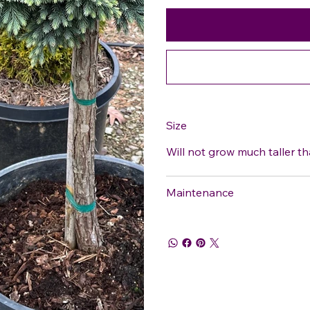
Size
Will not grow much taller th
Maintenance