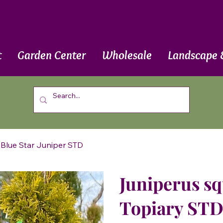
t
Garden Center
Wholesale
Landscape 
 Blue Star Juniper STD
Juniperus sq
Topiary STD 