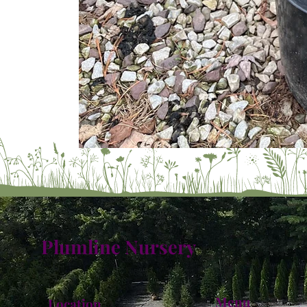
Plumline Nursery
Menu
Location