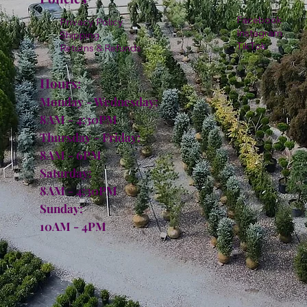
Facebook
Privacy Policy
Instagram
Shipping
TikTok
Returns & Refunds
Hours:
Monday - Wednesday:
8AM - 4:30PM
Thursday - Friday:
8AM - 6PM
Saturday:
8AM - 4:30PM
Sunday:
10AM - 4PM