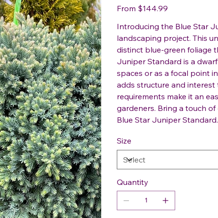
Price
From
$144.99
Introducing the Blue Star J
landscaping project. This u
distinct blue-green foliage 
Juniper Standard is a dwarf 
spaces or as a focal point 
adds structure and interest
requirements make it an ea
gardeners. Bring a touch of
Blue Star Juniper Standard.
Size
Quantity