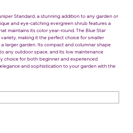
uniper Standard, a stunning addition to any garden or
nique and eye-catching evergreen shrub features a
that maintains its color year-round. The Blue Star
variety, making it the perfect choice for smaller
in a larger garden. Its compact and columnar shape
 to any outdoor space, and its low maintenance
sy choice for both beginner and experienced
 elegance and sophistication to your garden with the