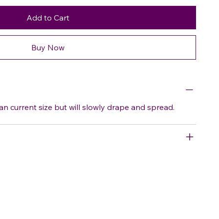
Add to Cart
Buy Now
an current size but will slowly drape and spread.