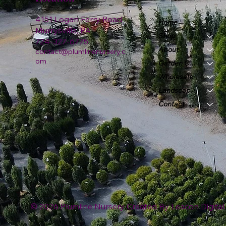
4151 Logan Ferry Road
Home
Murrysville, PA
Shop
724-327-6775
About
contact@plumlinenursery.c
om
Garden Center
Wholesale
Landscape & Design
Contact
© 2026 Plumline Nursery Created By
Leacon Digital