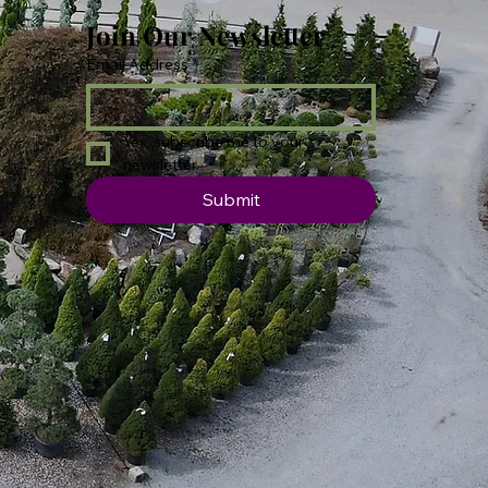
Join Our Newsletter
Email Address
*
Yes, subscribe me to your 
newsletter.
Submit