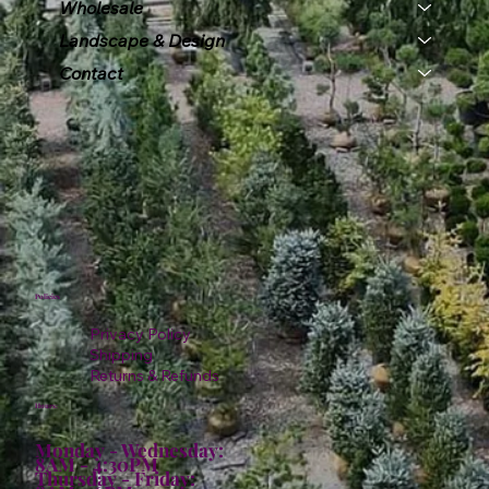
Wholesale
Landscape & Design
Contact
Policies
Privacy Policy
Shipping
Returns & Refunds
Hours:
Monday - Wednesday:
8AM - 4:30PM
Thursday - Friday: