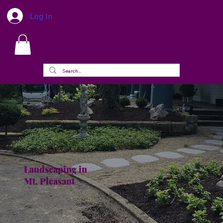
Log In
Landscaping in
Mt. Pleasant