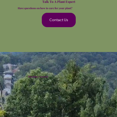
Talk To A Plant Expert
Have questions on how to care for your plant?
Contact Us
Plumline Nursery