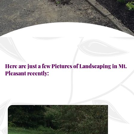
Here are just a few Pictures of Landscaping in Mt.
Pleasant recently: