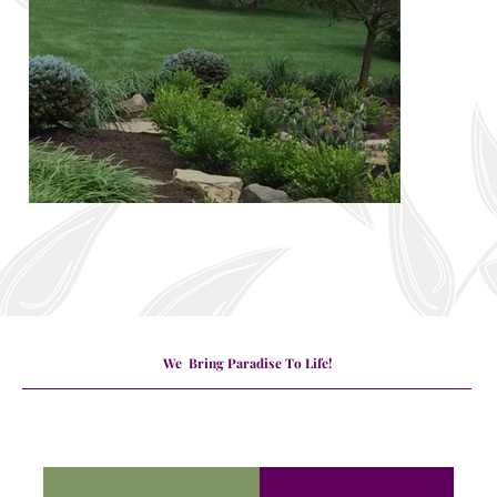
We Bring Paradise To Life!