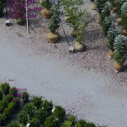
8AM - 6PM
Saturday:
8AM - 4:30PM
Sunday:
10AM - 4PM
Social
Facebook
Instagram
TikTok