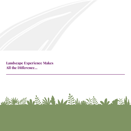
Landscape Experience Makes
All the Difference…