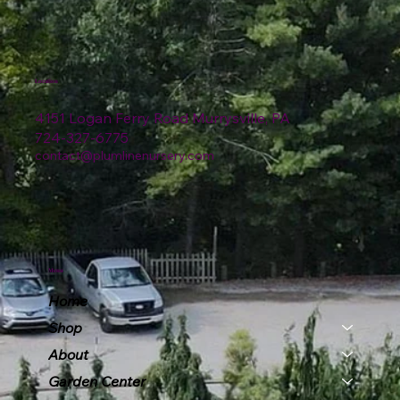
Location
4151 Logan Ferry Road Murrysville, PA
724-327-6775
contact@plumlinenursery.com
Menu
Home
Shop
About
Garden Center