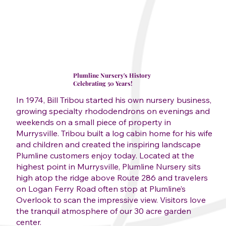
Plumline Nursery's History
Celebrating 50 Years!
In 1974, Bill Tribou started his own nursery business,
growing specialty rhododendrons on evenings and
weekends on a small piece of property in
Murrysville. Tribou built a log cabin home for his wife
and children and created the inspiring landscape
Plumline customers enjoy today. Located at the
highest point in Murrysville, Plumline Nursery sits
high atop the ridge above Route 286 and travelers
on Logan Ferry Road often stop at Plumline’s
Overlook to scan the impressive view. Visitors love
the tranquil atmosphere of our 30 acre garden
center.