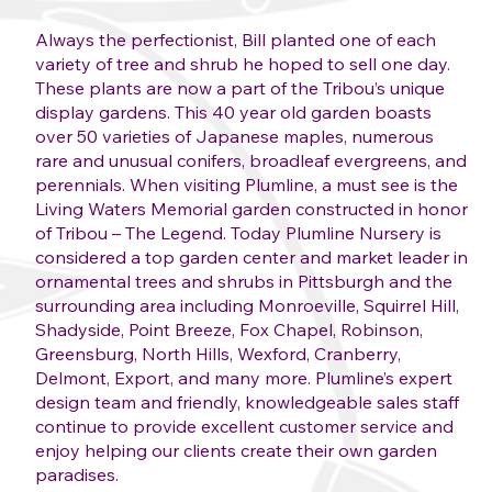
Always the perfectionist, Bill planted one of each
variety of tree and shrub he hoped to sell one day.
These plants are now a part of the Tribou’s unique
display gardens. This 40 year old garden boasts
over 50 varieties of Japanese maples, numerous
rare and unusual conifers, broadleaf evergreens, and
perennials. When visiting Plumline, a must see is the
Living Waters Memorial garden constructed in honor
of Tribou – The Legend. Today Plumline Nursery is
considered a top garden center and market leader in
ornamental trees and shrubs in Pittsburgh and the
surrounding area including Monroeville, Squirrel Hill,
Shadyside, Point Breeze, Fox Chapel, Robinson,
Greensburg, North Hills, Wexford, Cranberry,
Delmont, Export, and many more. Plumline’s expert
design team and friendly, knowledgeable sales staff
continue to provide excellent customer service and
enjoy helping our clients create their own garden
paradises.