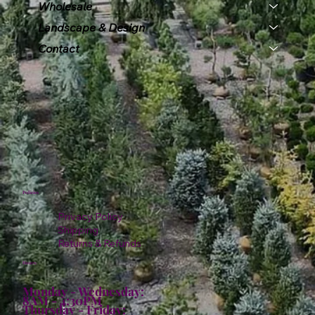
Wholesale
Landscape & Design
Contact
Policies
Privacy Policy
Shipping
Returns & Refunds
Hours:
Monday - Wednesday:
8AM - 4:30PM
Thursday - Friday: