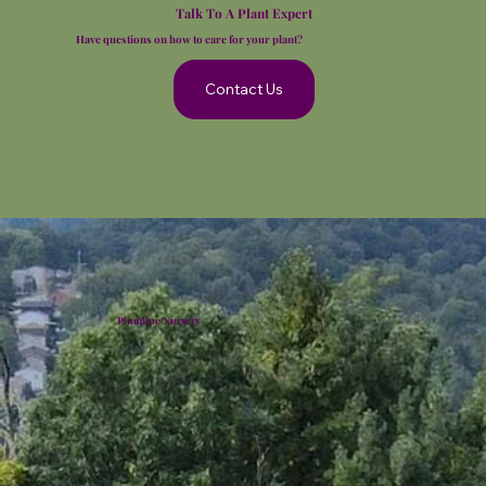
Talk To A Plant Expert
Have questions on how to care for your plant?
Contact Us
Plumline Nursery