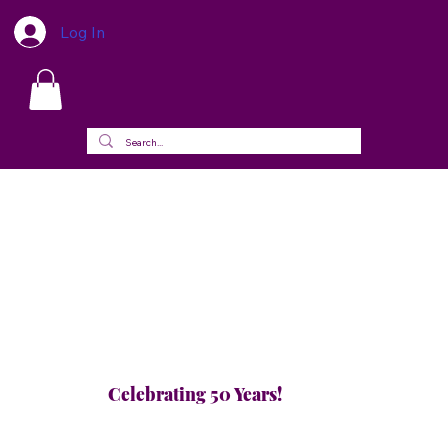
Log In
Celebrating 50 Years!