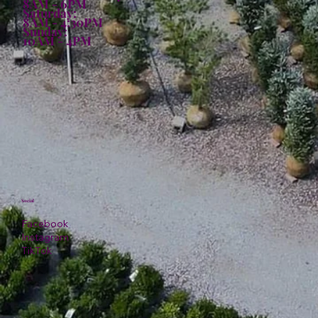
8AM - 6PM
Saturday:
8AM - 4:30PM
Sunday:
10AM - 4PM
Social
Facebook
Instagram
TikTok