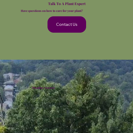
Talk To A Plant Expert
Have questions on how to care for your plant?
Contact Us
Plumline Nursery