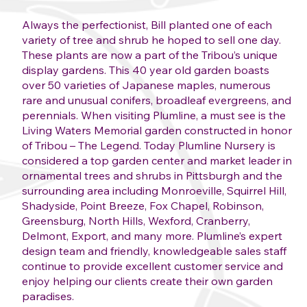
Always the perfectionist, Bill planted one of each
variety of tree and shrub he hoped to sell one day.
These plants are now a part of the Tribou’s unique
display gardens. This 40 year old garden boasts
over 50 varieties of Japanese maples, numerous
rare and unusual conifers, broadleaf evergreens, and
perennials. When visiting Plumline, a must see is the
Living Waters Memorial garden constructed in honor
of Tribou – The Legend. Today Plumline Nursery is
considered a top garden center and market leader in
ornamental trees and shrubs in Pittsburgh and the
surrounding area including Monroeville, Squirrel Hill,
Shadyside, Point Breeze, Fox Chapel, Robinson,
Greensburg, North Hills, Wexford, Cranberry,
Delmont, Export, and many more. Plumline’s expert
design team and friendly, knowledgeable sales staff
continue to provide excellent customer service and
enjoy helping our clients create their own garden
paradises.