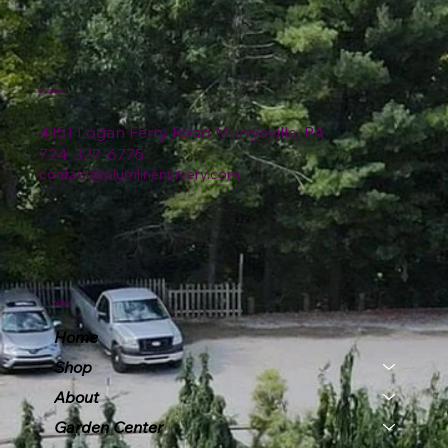
Location
4151 Logan Ferry Road Murrysville, PA
724-327-6775
contact@plumlinenursery.com
Menu
Home
Shop
About
Garden Center