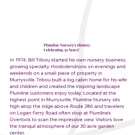
Plumline Nursery's History
Celebrating 50 Years!
In 1974, Bill Tribou started his own nursery business,
growing specialty rhododendrons on evenings and
weekends on a small piece of property in
Murrysville. Tribou built a log cabin home for his wife
and children and created the inspiring landscape
Plumline customers enjoy today. Located at the
highest point in Murrysville, Plumline Nursery sits
high atop the ridge above Route 286 and travelers
on Logan Ferry Road often stop at Plumline’s
Overlook to scan the impressive view. Visitors love
the tranquil atmosphere of our 30 acre garden
center.