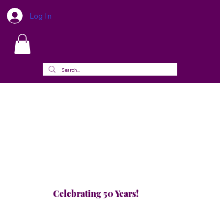
Log In
Celebrating 50 Years!