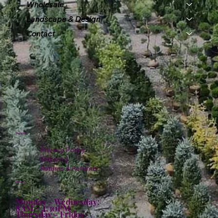
Wholesale
Landscape & Design
Contact
Policies
Privacy Policy
Shipping
Returns & Refunds
Hours:
Monday - Wednesday:
8AM - 4:30PM
Thursday - Friday: