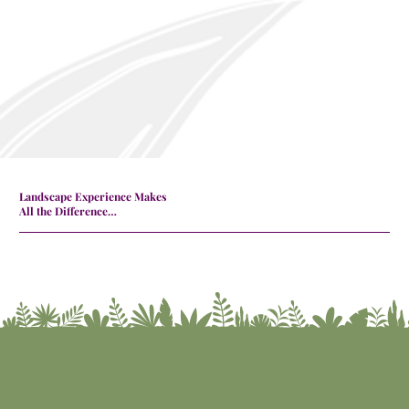
Landscape Experience Makes
All the Difference…