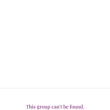
This group can't be found.