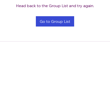
Head back to the Group List and try again.
Go to Group List