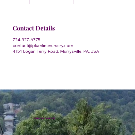
h
Contact Details
724-327-6775
contact@plumlinenursery.com
4151 Logan Ferry Road, Murrysville, PA, USA
Plumline Nursery