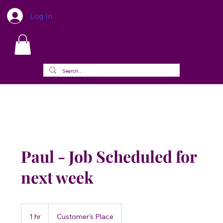
Log In
Paul - Job Scheduled for
next week
1 hr
1
Customer's Place