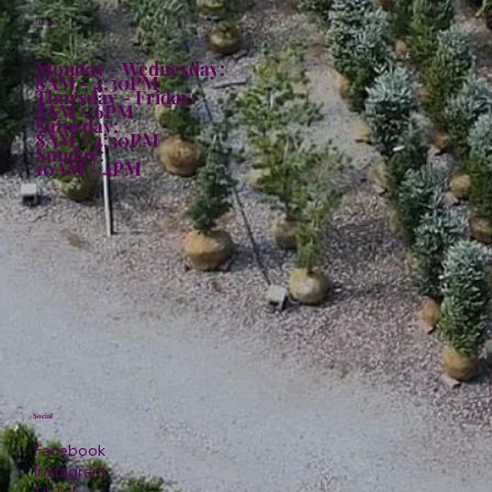
Hours:
Monday - Wednesday:
8AM - 4:30PM
Thursday - Friday:
8AM - 6PM
Saturday:
8AM - 4:30PM
Sunday:
10AM - 4PM
Social
Facebook
Instagram