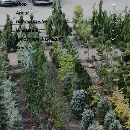
Shop
About
Garden Center
Wholesale
Landscape & Design
Contact
Policies
Privacy Policy
Shipping
Returns & Refunds