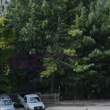
Location
4151 Logan Ferry Road Murrysville, PA
724-327-6775
contact@plumlinenursery.com
Menu
Home