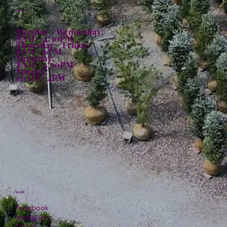
Hours:
Monday - Wednesday:
8AM - 4:30PM
Thursday - Friday:
8AM - 6PM
Saturday:
8AM - 4:30PM
Sunday:
10AM - 4PM
Social
Facebook
Instagram