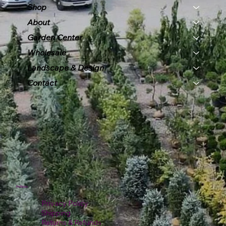
Shop
About
Garden Center
Wholesale
Landscape & Design
Contact
Policies
Privacy Policy
Shipping
Returns & Refunds