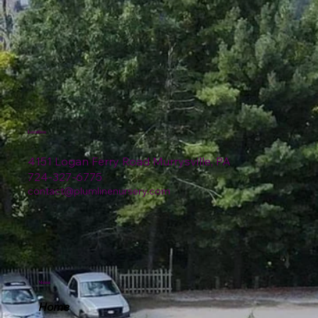
Location
4151 Logan Ferry Road Murrysville, PA
724-327-6775
contact@plumlinenursery.com
Menu
Home