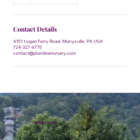
h
Contact Details
4151 Logan Ferry Road, Murrysville, PA, USA
724-327-6775
contact@plumlinenursery.com
Plumline Nursery