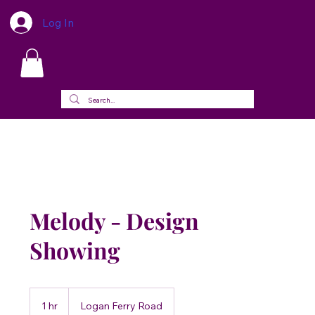
Log In
Melody - Design
Showing
1 hr
1
Logan Ferry Road