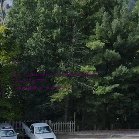
Location
4151 Logan Ferry Road Murrysville, PA
724-327-6775
contact@plumlinenursery.com
Menu
Home