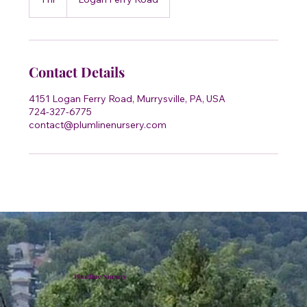
h
Contact Details
4151 Logan Ferry Road, Murrysville, PA, USA
724-327-6775
contact@plumlinenursery.com
Plumline Nursery