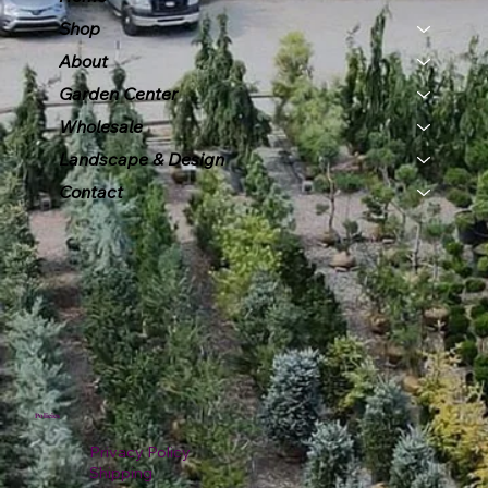
Shop
About
Garden Center
Wholesale
Landscape & Design
Contact
Policies
Privacy Policy
Shipping