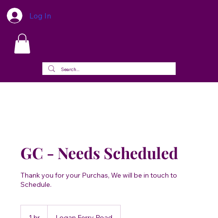
Log In
GC - Needs Scheduled
Thank you for your Purchas, We will be in touch to
Schedule.
1 hr
1
Logan Ferry Road