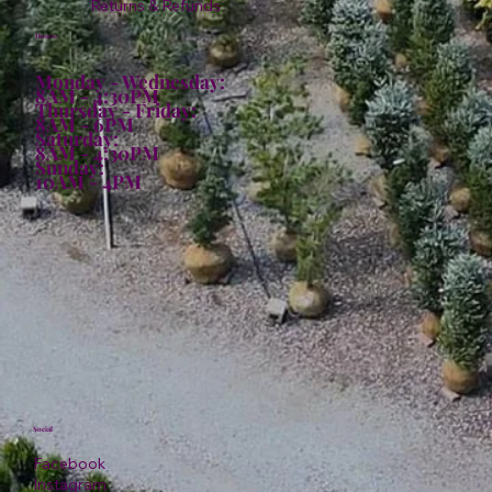
Returns & Refunds
Hours:
Monday - Wednesday:
8AM - 4:30PM
Thursday - Friday:
8AM - 6PM
Saturday:
8AM - 4:30PM
Sunday:
10AM - 4PM
Social
Facebook
Instagram